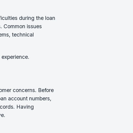
culties during the loan
ns. Common issues
lems, technical
 experience.
stomer concerns. Before
 loan account numbers,
ecords. Having
ve.