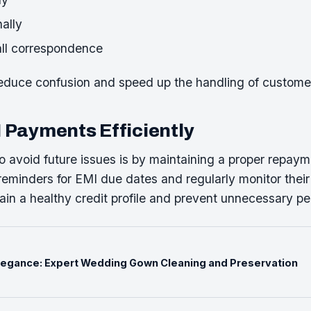
ally
all correspondence
reduce confusion and speed up the handling of custome
Payments Efficiently
o avoid future issues is by maintaining a proper repay
eminders for EMI due dates and regularly monitor their
in a healthy credit profile and prevent unnecessary pen
Elegance: Expert Wedding Gown Cleaning and Preservation