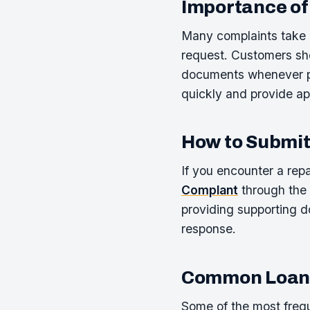
Importance of
Many complaints take l
request. Customers sho
documents whenever po
quickly and provide ap
How to Submit
If you encounter a rep
Complant
through the 
providing supporting d
response.
Common Loan-
Some of the most frequ