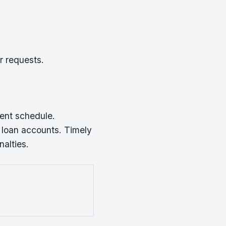
r requests.
ment schedule.
 loan accounts. Timely
alties.