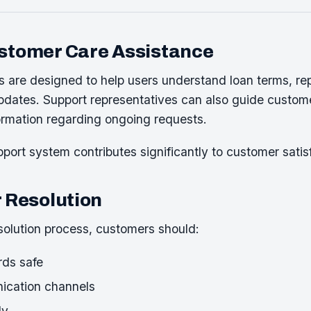
ustomer Care Assistance
s are designed to help users understand loan terms, r
dates. Support representatives can also guide custome
ormation regarding ongoing requests.
port system contributes significantly to customer satisf
r Resolution
olution process, customers should:
ds safe
nication channels
ly