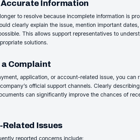
 Accurate Information
onger to resolve because incomplete information is prov
uld clearly explain the issue, mention important dates,
ssible. This allows support representatives to unders
propriate solutions.
 a Complaint
ayment, application, or account-related issue, you can 
company’s official support channels. Clearly describin
ocuments can significantly improve the chances of rece
Related Issues
ently reported concerns include: