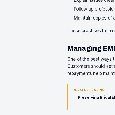
Follow up profession
Maintain copies of 
These practices help 
Managing EMI 
One of the best ways t
Customers should set r
repayments help mainta
RELATED READING
Preserving Bridal 