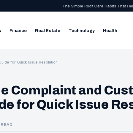
The Simple Roof Care Habits That Help Your Home Stay
s
Finance
Real Estate
Technology
Health
Search
uide for Quick Issue Resolution
ee Complaint and Cus
de for Quick Issue Re
N READ