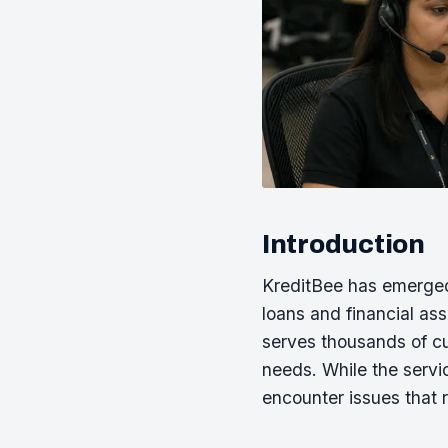
Introduction
KreditBee has emerged a
loans and financial as
serves thousands of c
needs. While the servi
encounter issues that 