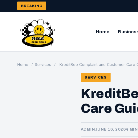
BREAKING
Home
Busines
Home
/
Services
/
KreditBee Complaint and Customer Care G
SERVICES
KreditB
Care Gui
ADMIN
JUNE 16, 2026
4 MI