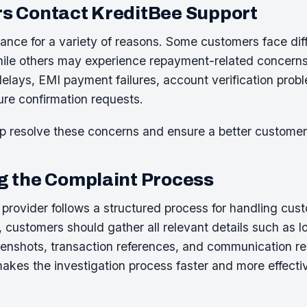
s Contact KreditBee Support
nce for a variety of reasons. Some customers face diffi
while others may experience repayment-related concer
delays, EMI payment failures, account verification prob
ure confirmation requests.
p resolve these concerns and ensure a better customer
 the Complaint Process
e provider follows a structured process for handling cu
, customers should gather all relevant details such as
eenshots, transaction references, and communication r
akes the investigation process faster and more effecti