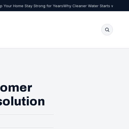
 Strong for Years
Why Cleaner Water Starts with Smarter Choices at H
tomer
solution