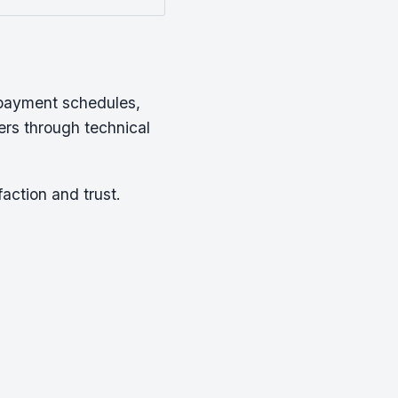
epayment schedules,
rs through technical
action and trust.