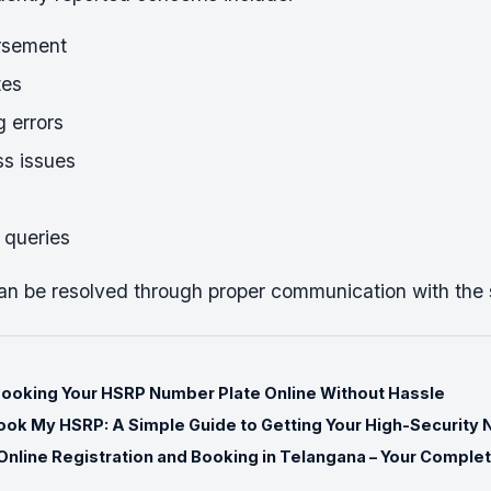
rsement
tes
 errors
s issues
 queries
an be resolved through proper communication with the
Booking Your HSRP Number Plate Online Without Hassle
ok My HSRP: A Simple Guide to Getting Your High-Security 
nline Registration and Booking in Telangana – Your Comple