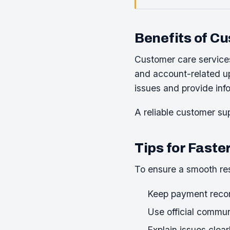
Benefits of C
Customer care service
and account-related up
issues and provide inf
A reliable customer sup
Tips for Faste
To ensure a smooth res
Keep payment recor
Use official commu
Explain issues clear