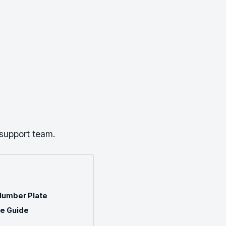
 support team.
Number Plate
te Guide