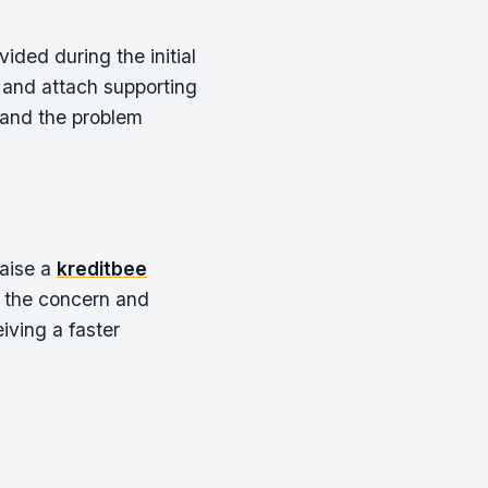
ided during the initial
 and attach supporting
tand the problem
raise a
kreditbee
g the concern and
iving a faster