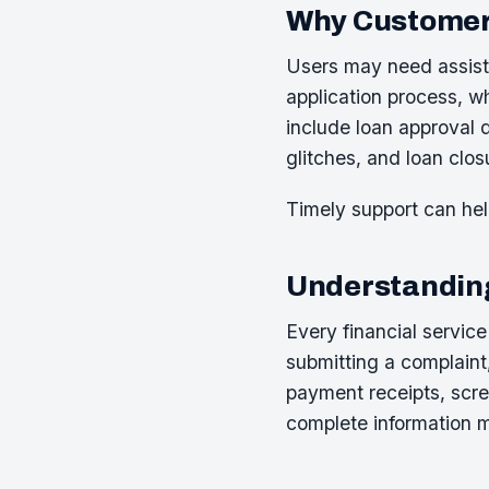
Why Customer
Users may need assista
application process, 
include loan approval 
glitches, and loan clos
Timely support can hel
Understanding
Every financial servic
submitting a complaint
payment receipts, scr
complete information m