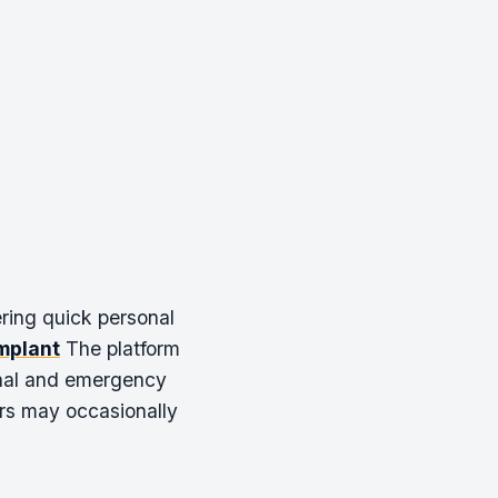
ering quick personal
mplant
The platform
onal and emergency
ers may occasionally