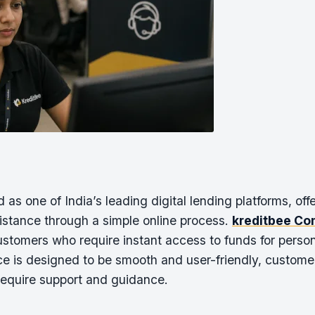
s one of India’s leading digital lending platforms, off
sistance through a simple online process.
kreditbee Co
ustomers who require instant access to funds for pers
ce is designed to be smooth and user-friendly, custom
require support and guidance.