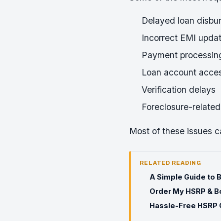
Delayed loan disbu
Incorrect EMI upda
Payment processing
Loan account acces
Verification delays
Foreclosure-related
Most of these issues c
RELATED READING
A Simple Guide to 
Order My HSRP & Bo
Hassle-Free HSRP O